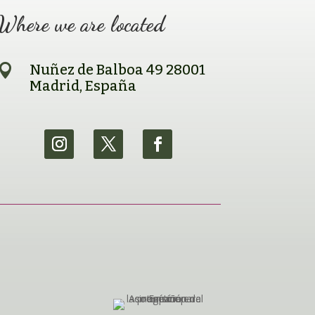
Where we are located

Nuñez de Balboa 49 28001
Madrid, España