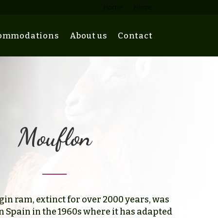
Home
Home
ommodations
About us
Contact
Mouflon
in ram, extinct for over 2000 years, was
n Spain in the 1960s where it has adapted