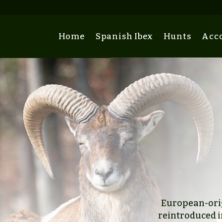
Home
Spanish Ibex
Hunts
Acc
European-orig
reintroduced i