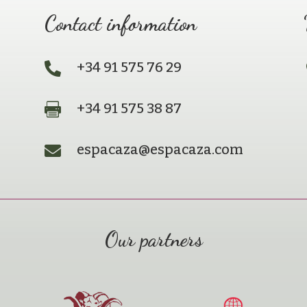
Contact information
+34 91 575 76 29

+34 91 575 38 87

espacaza@espacaza.com

Our partners