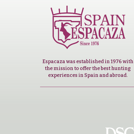
Espacaza was established in 1976 with
the mission to offer the best hunting
experiences in Spain and abroad.