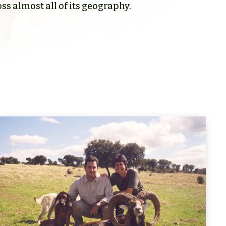
ss almost all of its geography.